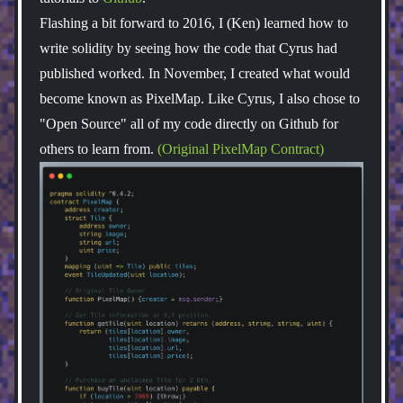
Flashing a bit forward to 2016, I (Ken) learned how to
write solidity by seeing how the code that Cyrus had
published worked. In November, I created what would
become known as PixelMap. Like Cyrus, I also chose to
"Open Source" all of my code directly on Github for
others to learn from.
(Original PixelMap Contract)