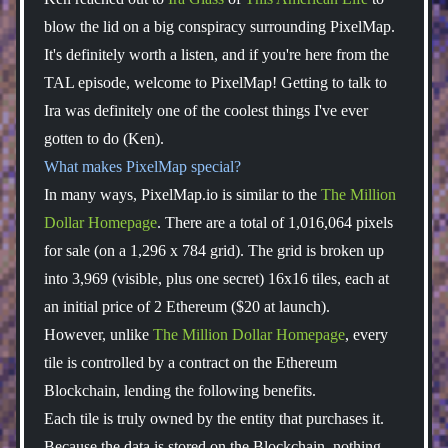
blow the lid on a big conspiracy surrounding PixelMap.
It's definitely worth a listen, and if you're here from the
TAL episode, welcome to PixelMap! Getting to talk to
Ira was definitely one of the coolest things I've ever
gotten to do (Ken).
What makes PixelMap special?
In many ways, PixelMap.io is similar to the
The Million
Dollar Homepage
. There are a total of 1,016,064 pixels
for sale (on a 1,296 x 784 grid). The grid is broken up
into 3,969 (visible, plus one secret) 16x16 tiles, each at
an initial price of 2 Ethereum ($20 at launch).
However, unlike
The Million Dollar Homepage
, every
tile is controlled by a contract on the Ethereum
Blockchain, lending the following benefits.
Each tile is truly owned by the entity that purchases it.
Because the data is stored on the Blockchain, nothing