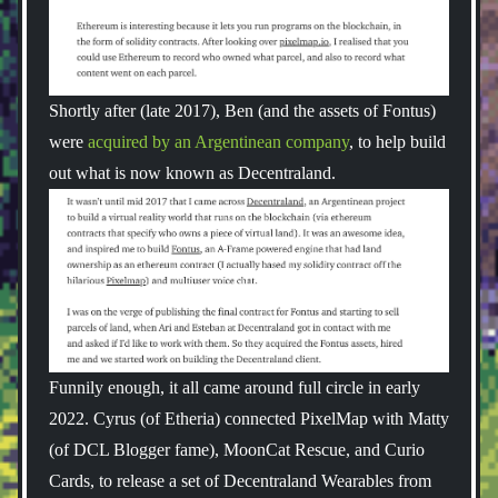
Shortly after (late 2017), Ben (and the assets of Fontus)
were
acquired by an Argentinean company
, to help build
out what is now known as Decentraland.
Funnily enough, it all came around full circle in early
2022. Cyrus (of Etheria) connected PixelMap with Matty
(of DCL Blogger fame), MoonCat Rescue, and Curio
Cards, to release a set of Decentraland Wearables from