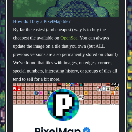
How do I buy a PixelMap tile?
By far the easiest (and cheapest) way is to buy the
cheapest tile available on
OpenSea
. You can always
update the image on a tile that you own (but ALL
previous versions are also permanently stored on-chain!)
We've found that tiles with images, on edges, corners,
special numbers, interesting history, or groups of tiles all
tend to sell for a bit more.