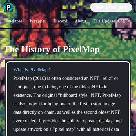
PixelMap
Install Metamask
Timelapse
Wrapper
Discord
About
Tile Updates Log
The History of PixelMap
What is PixelMap?
PixelMap (2016) is often considered an NFT "relic" or
"antique", due to being one of the oldest NFTs in
existence. The original "billboard-style" NFT, PixelMap
is also known for being one of the first to store image
data directly on-chain, as well as the second oldest NFT
ever created. It provides the ability to create, display, and
update artwork on a "pixel map" with all historical data