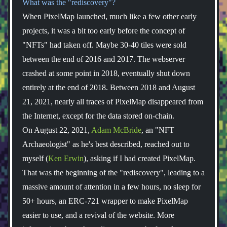
What was the "rediscovery"?
When PixelMap launched, much like a few other early
projects, it was a bit too early before the concept of
"NFTs" had taken off. Maybe 30-40 tiles were sold
between the end of 2016 and 2017. The webserver
crashed at some point in 2018, eventually shut down
entirely at the end of 2018. Between 2018 and August
21, 2021, nearly all traces of PixelMap disappeared from
the Internet, except for the data stored on-chain.
On August 22, 2021,
Adam McBride
, an "NFT
Archaeologist" as he's best described, reached out to
myself (
Ken Erwin
), asking if I had created PixelMap.
That was the beginning of the "rediscovery", leading to a
massive amount of attention in a few hours, no sleep for
50+ hours, an ERC-721 wrapper to make PixelMap
easier to use, and a revival of the website. More