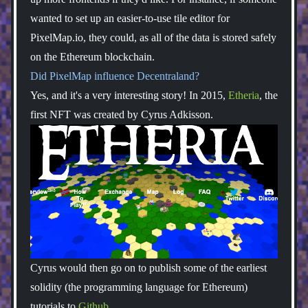
wanted to set up an easier-to-use tile editor for
PixelMap.io, they could, as all of the data is stored safely
on the Ethereum blockchain.
Did PixelMap influence Decentraland?
Yes, and it's a very interesting story! In 2015,
Etheria
, the
first NFT was created by Cyrus Adkisson.
Cyrus would then go on to publish some of the earliest
solidity (the programming language for Ethereum)
tutorials to
Github
.