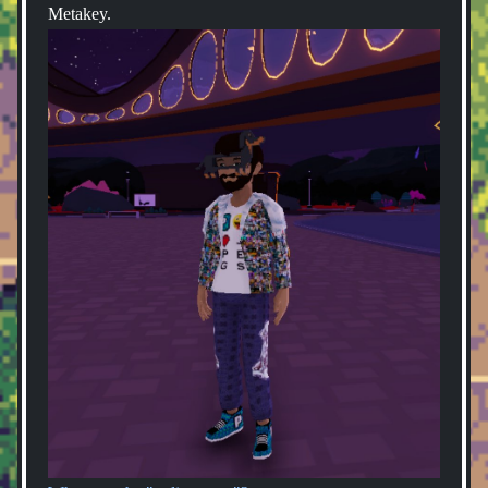
Metakey.