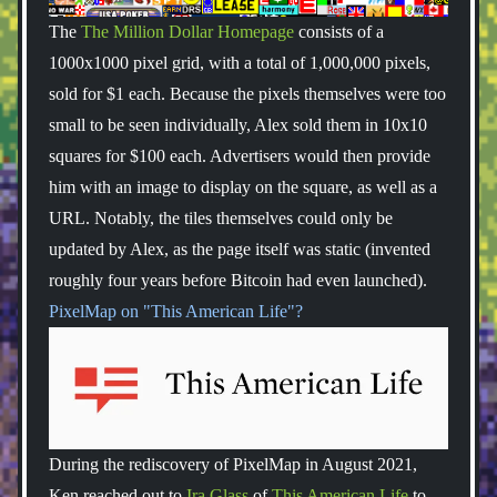
The
The Million Dollar Homepage
consists of a
1000x1000 pixel grid, with a total of 1,000,000 pixels,
sold for $1 each. Because the pixels themselves were too
small to be seen individually, Alex sold them in 10x10
squares for $100 each. Advertisers would then provide
him with an image to display on the square, as well as a
URL. Notably, the tiles themselves could only be
updated by Alex, as the page itself was static (invented
roughly four years before Bitcoin had even launched).
PixelMap on "This American Life"?
During the rediscovery of PixelMap in August 2021,
Ken reached out to
Ira Glass
of
This American Life
to