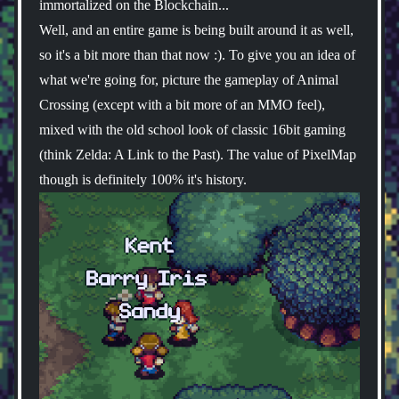
immortalized on the Blockchain...
Well, and an entire game is being built around it as well,
so it's a bit more than that now :). To give you an idea of
what we're going for, picture the gameplay of Animal
Crossing (except with a bit more of an MMO feel),
mixed with the old school look of classic 16bit gaming
(think Zelda: A Link to the Past). The value of PixelMap
though is definitely 100% it's history.