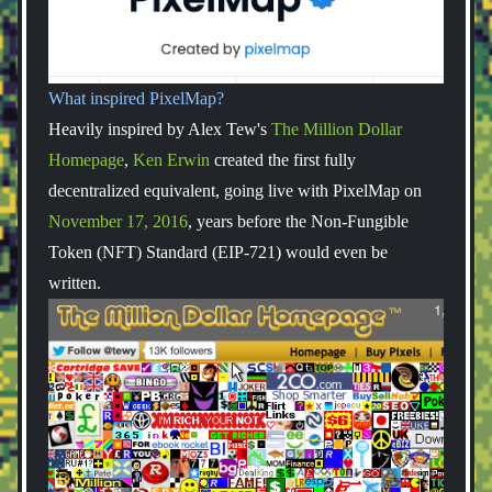
What inspired PixelMap?
Heavily inspired by Alex Tew's
The Million Dollar
Homepage
,
Ken Erwin
created the first fully
decentralized equivalent, going live with PixelMap on
November 17, 2016
, years before the Non-Fungible
Token (NFT) Standard (EIP-721) would even be
written.