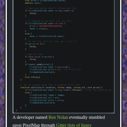
A developer named
Ben Nolan
eventually stumbled
upon PixelMap through
Gitter (lots of funny