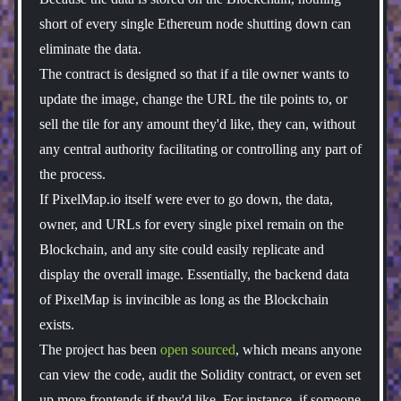
short of every single Ethereum node shutting down can
eliminate the data.
The contract is designed so that if a tile owner wants to
update the image, change the URL the tile points to, or
sell the tile for any amount they'd like, they can, without
any central authority facilitating or controlling any part of
the process.
If PixelMap.io itself were ever to go down, the data,
owner, and URLs for every single pixel remain on the
Blockchain, and any site could easily replicate and
display the overall image. Essentially, the backend data
of PixelMap is invincible as long as the Blockchain
exists.
The project has been
open sourced
, which means anyone
can view the code, audit the Solidity contract, or even set
up more frontends if they'd like. For instance, if someone