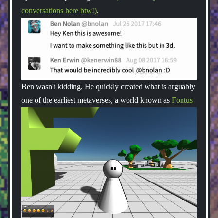
conversations here btw!)
.
Ben wasn't kidding. He quickly created what is arguably
one of the earliest metaverses, a world known as
Fontus